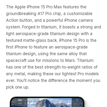
The Apple iPhone 15 Pro Max features the
groundbreaking A17 Pro chip, a customizable
Action button, and a powerful iPhone camera
system. Forged in titanium, it boasts a strong and
light aerospace-grade titanium design with a
textured matte-glass back. iPhone 15 Pro is the
first iPhone to feature an aerospace‑grade
titanium design, using the same alloy that
spacecraft use for missions to Mars. Titanium
has one of the best strength‑to‑weight ratios of
any metal, making these our lightest Pro models
ever. You’ll notice the difference the moment you
pick one up.