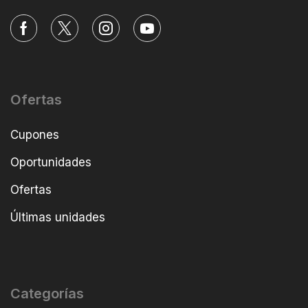
Ofertas
Cupones
Oportunidades
Ofertas
Últimas unidades
Categorías