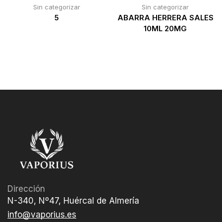
Sin categorizar
Sin categorizar
5
ABARRA HERRERA SALES
10ML 20MG
Dirección
N-340, Nº47, Huércal de Almería
info@vaporius.es