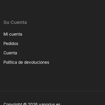
Su Cuenta
Mi cuenta
Pedidos
Cuenta
Política de devoluciones
Copyright © 2026 vaporius.es