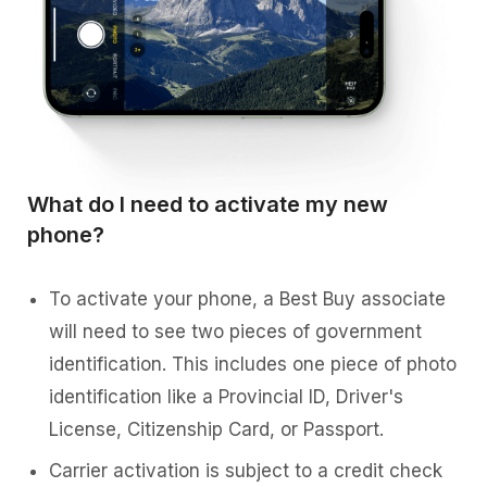
What do I need to activate my new
phone?
To activate your phone, a Best Buy associate
will need to see two pieces of government
identification. This includes one piece of photo
identification like a Provincial ID, Driver's
License, Citizenship Card, or Passport.
Carrier activation is subject to a credit check