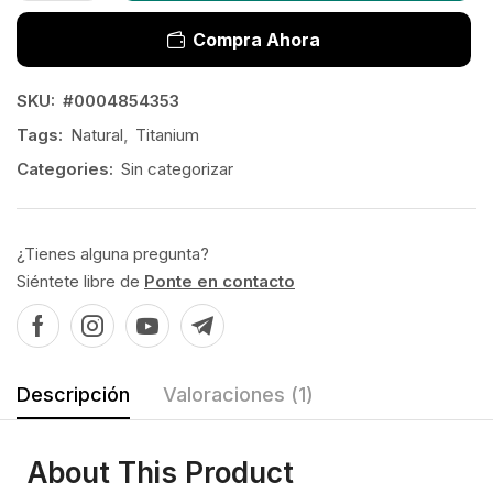
Compra Ahora
SKU:
#0004854353
Tags:
Natural
,
Titanium
Categories:
Sin categorizar
¿Tienes alguna pregunta?
Siéntete libre de
Ponte en contacto
Descripción
Valoraciones (1)
About This Product