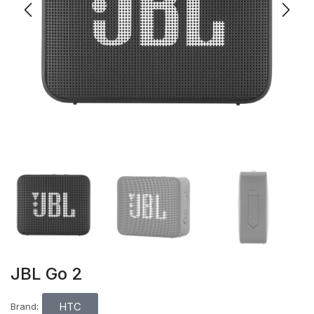
JBL Go 2
HTC
Brand: