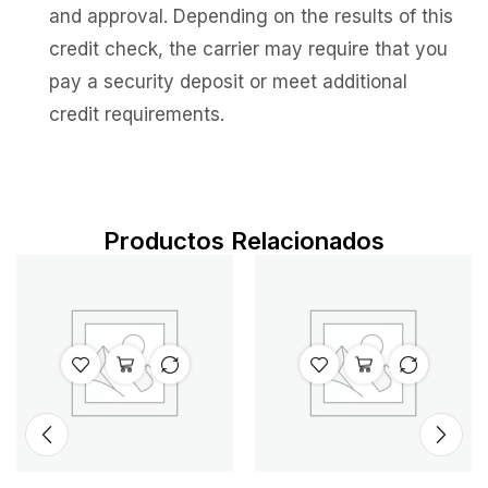
and approval. Depending on the results of this
credit check, the carrier may require that you
pay a security deposit or meet additional
credit requirements.
Productos Relacionados