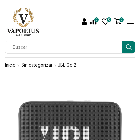
0
0
0
Inicio
Sin categorizar
JBL Go 2