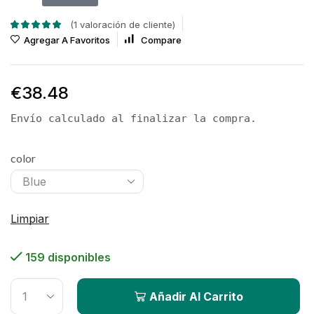
(
1
valoración de cliente)
Agregar A Favoritos
Compare
€
38.48
Envío calculado al finalizar la compra.
color
Limpiar
159 disponibles
Añadir Al Carrito