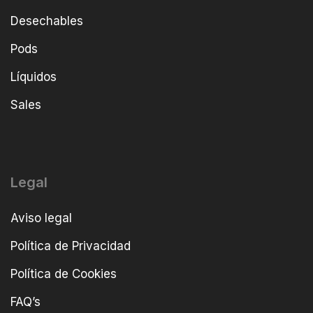
Desechables
Pods
Líquidos
Sales
Legal
Aviso legal
Política de Privacidad
Política de Cookies
FAQ’s