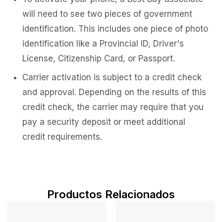
will need to see two pieces of government
identification. This includes one piece of photo
identification like a Provincial ID, Driver's
License, Citizenship Card, or Passport.
Carrier activation is subject to a credit check
and approval. Depending on the results of this
credit check, the carrier may require that you
pay a security deposit or meet additional
credit requirements.
Productos Relacionados