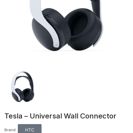
Tesla – Universal Wall Connector
HTC
Brand: