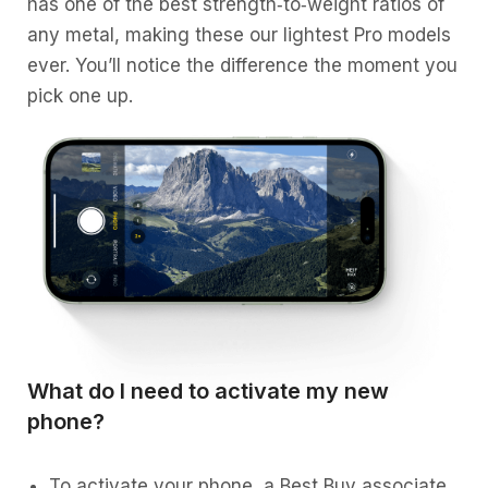
has one of the best strength‑to‑weight ratios of
any metal, making these our lightest Pro models
ever. You’ll notice the difference the moment you
pick one up.
What do I need to activate my new
phone?
To activate your phone, a Best Buy associate