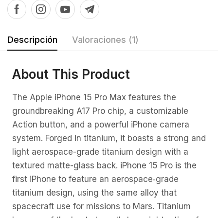
Descripción
Valoraciones (1)
About This Product
The Apple iPhone 15 Pro Max features the
groundbreaking A17 Pro chip, a customizable
Action button, and a powerful iPhone camera
system. Forged in titanium, it boasts a strong and
light aerospace-grade titanium design with a
textured matte-glass back. iPhone 15 Pro is the
first iPhone to feature an aerospace‑grade
titanium design, using the same alloy that
spacecraft use for missions to Mars. Titanium