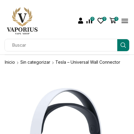
0
0
0
Inicio
Sin categorizar
Tesla – Universal Wall Connector