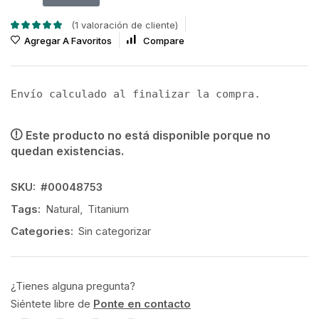
(
1
valoración de cliente)
Agregar A Favoritos
Compare
Envío calculado al finalizar la compra.
Este producto no está disponible porque no
quedan existencias.
SKU:
#00048753
Tags:
Natural
,
Titanium
Categories:
Sin categorizar
¿Tienes alguna pregunta?
Siéntete libre de
Ponte en contacto