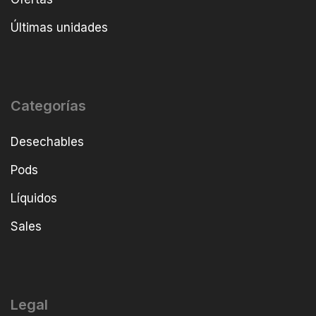
Últimas unidades
Categorías
Desechables
Pods
Líquidos
Sales
Legal