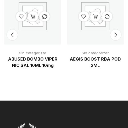
Sin categorizar
Sin categorizar
ABUSED BOMBO VIPER
AEGIS BOOST RBA POD
NIC SAL 10ML 10mg
2ML