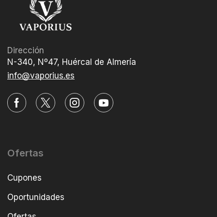
Dirección
N-340, Nº47, Huércal de Almería
info@vaporius.es
Ofertas
Cupones
Oportunidades
Ofertas