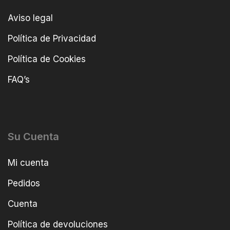
Aviso legal
Política de Privacidad
Política de Cookies
FAQ’s
Su Cuenta
Mi cuenta
Pedidos
Cuenta
Política de devoluciones