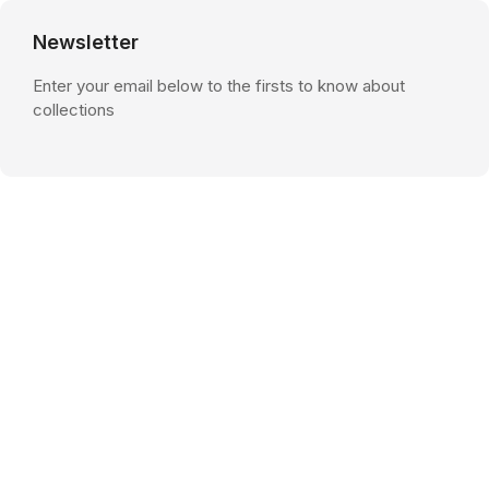
Newsletter
Enter your email below to the firsts to know about
collections