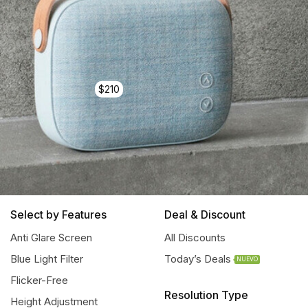
$210
Select by Features
Deal & Discount
Anti Glare Screen
All Discounts
Blue Light Filter
Today’s Deals
NUEVO
Flicker-Free
Resolution Type
Height Adjustment