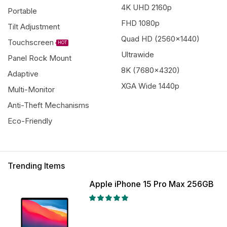
4K UHD 2160p
Portable
FHD 1080p
Tilt Adjustment
Quad HD (2560x1440)
Touchscreen
HOT
Ultrawide
Panel Rock Mount
8K (7680x4320)
Adaptive
XGA Wide 1440p
Multi-Monitor
Anti-Theft Mechanisms
Eco-Friendly
Trending Items
Apple iPhone 15 Pro Max 256GB