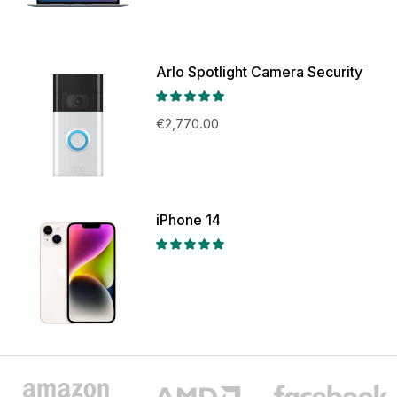
Arlo Spotlight Camera Security
€
2,770.00
iPhone 14