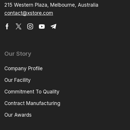
215 Western Plaza, Melbourne, Australia
contact@xstore.com
Our Story
Company Profile
Our Facility
Commitment To Quality
Contract Manufacturing
Our Awards