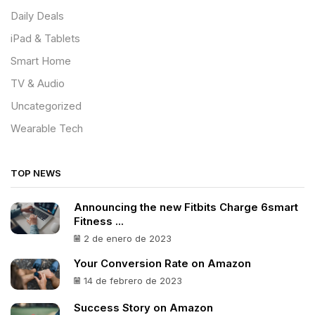
Daily Deals
iPad & Tablets
Smart Home
TV & Audio
Uncategorized
Wearable Tech
TOP NEWS
Announcing the new Fitbits Charge 6smart
Fitness ...
2 de enero de 2023
Your Conversion Rate on Amazon
14 de febrero de 2023
Success Story on Amazon