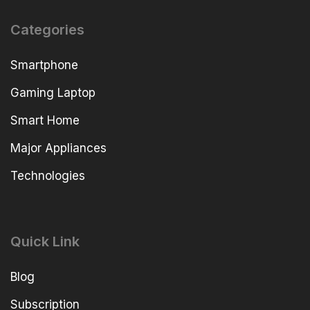
Categories
Smartphone
Gaming Laptop
Smart Home
Major Appliances
Technologies
Quick Link
Blog
Subscription