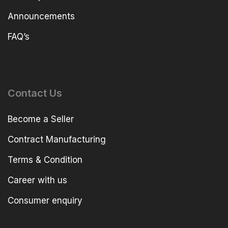
Announcements
FAQ’s
Contact Us
Become a Seller
Contract Manufacturing
Terms & Condition
Career with us
Consumer enquiry