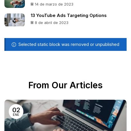
14 de marzo de 2023
13 YouTube Ads Targeting Options
8 de abril de 2023
Selected static block was removed or unpublished
From Our Articles
02
ENE