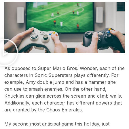
As opposed to Super Mario Bros. Wonder, each of the
characters in Sonic Superstars plays differently. For
example, Amy double jump and has a hammer she
can use to smash enemies. On the other hand,
Knuckles can glide across the screen and climb walls.
Additionally, each character has different powers that
are granted by the Chaos Emeralds.
My second most anticipat game this holiday, just