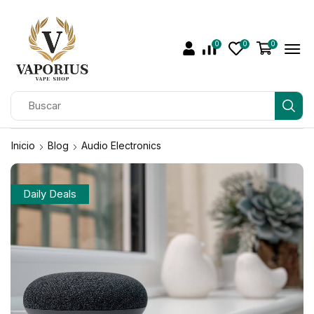
0
0
0
Inicio
Blog
Audio Electronics
Daily Deals