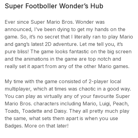
Super Footboller Wonder’s Hub
Ever since Super Mario Bros. Wonder was
announced, I’ve been dying to get my hands on the
game. So, it’s no secret that I literally ran to play Mario
and gang’s latest 2D adventure. Let me tell you, it’s
pure bliss! The game looks fantastic on the big screen
and the animations in the game are top notch and
really set it apart from any of the other Mario games.
My time with the game consisted of 2-player local
multiplayer, which at times was chaotic in a good way.
You can play as virtually any of your favourite Super
Mario Bros. characters including Mario, Luigi, Peach,
Toads, Toadette and Daisy. They all pretty much play
the same, what sets them apart is when you use
Badges. More on that later!