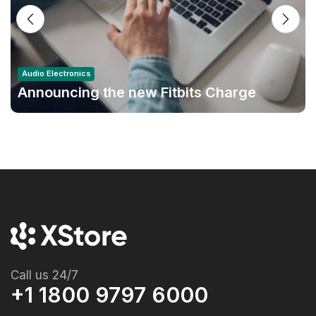
Audio Electronics
Announcing the new Fitbits Charge
6smart Fitness Tracker
Call us 24/7
+1 1800 9797 6000