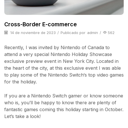
Cross-Border E-commerce
14 de noviembre de 2023
/
Publicado por
admin
/
562
Recently, I was invited by Nintendo of Canada to
attend a very special Nintendo Holiday Showcase
exclusive preview event in New York City. Located in
the heart of the city, at this exclusive event I was able
to play some of the Nintendo Switch‘s top video games
for the holiday.
If you are a Nintendo Switch gamer or know someone
who is, you’ll be happy to know there are plenty of
fantastic games coming this holiday starting in October.
Let’s take a look!