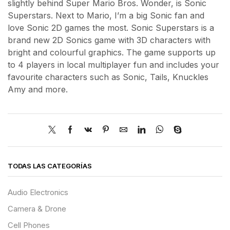
slightly behind Super Mario Bros. Wonder, is Sonic
Superstars. Next to Mario, I’m a big Sonic fan and
love Sonic 2D games the most. Sonic Superstars is a
brand new 2D Sonics game with 3D characters with
bright and colourful graphics. The game supports up
to 4 players in local multiplayer fun and includes your
favourite characters such as Sonic, Tails, Knuckles
Amy and more.
TODAS LAS CATEGORÍAS
Audio Electronics
Camera & Drone
Cell Phones